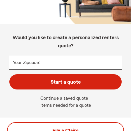
Would you like to create a personalized renters
quote?
Your Zipcode:
Start a quote
Continue a saved quote
Items needed for a quote
File a Claim