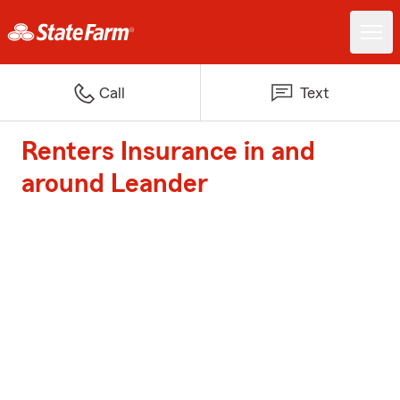
Call
Text
Renters Insurance in and
around Leander