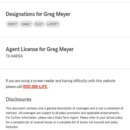
Designations for Greg Meyer
ChFC®
CASL®
CLU®
LUTCF®
Agent License for Greg Meyer
TX-648134
If you are using a screen reader and having difficulty with this website
please call
(512) 259-LIFE
.
Disclosures
This document contains only a general description of coverages and is not a statement of
contract. All coverages are subject to all policy provisions and applicable endorsements.
For further information, please see a State Farm Agent. Please refer to your actual policy
for a complete list of covered losses or a complete list of losses not insured and policy
exclusion.