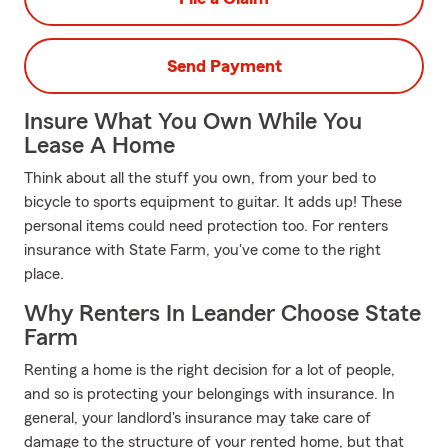
Send Payment
Insure What You Own While You
Lease A Home
Think about all the stuff you own, from your bed to
bicycle to sports equipment to guitar. It adds up! These
personal items could need protection too. For renters
insurance with State Farm, you've come to the right
place.
Why Renters In Leander Choose State
Farm
Renting a home is the right decision for a lot of people,
and so is protecting your belongings with insurance. In
general, your landlord's insurance may take care of
damage to the structure of your rented home, but that