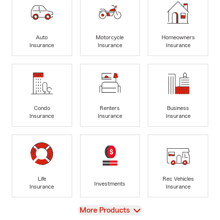
Auto
Motorcycle
Homeowners
Insurance
Insurance
Insurance
Condo
Renters
Business
Insurance
Insurance
Insurance
Life
Rec Vehicles
Investments
Insurance
Insurance
View
More Products