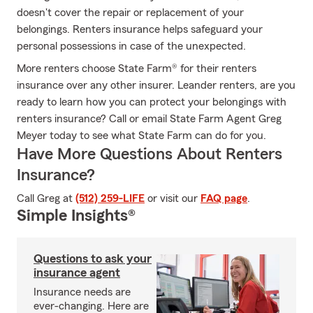
doesn't cover the repair or replacement of your
belongings. Renters insurance helps safeguard your
personal possessions in case of the unexpected.
More renters choose State Farm® for their renters
insurance over any other insurer. Leander renters, are you
ready to learn how you can protect your belongings with
renters insurance? Call or email State Farm Agent Greg
Meyer today to see what State Farm can do for you.
Have More Questions About Renters
Insurance?
Call Greg at
(512) 259-LIFE
or visit our
FAQ page
.
Simple Insights®
Questions to ask your
insurance agent
Insurance needs are
ever-changing. Here are