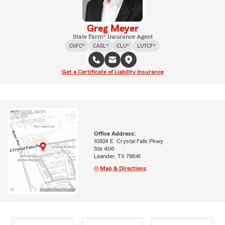
Greg Meyer
State Farm® Insurance Agent
ChFC®
CASL®
CLU®
LUTCF®
Get a Certificate of Liability Insurance
Office Address:
10824 E. Crystal Falls Pkwy
Ste 406
Leander, TX 78641
Map & Directions