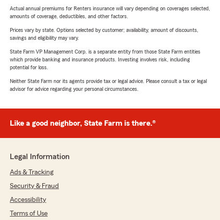
Actual annual premiums for Renters insurance will vary depending on coverages selected,
amounts of coverage, deductibles, and other factors.
Prices vary by state. Options selected by customer; availability, amount of discounts,
savings and eligibility may vary.
State Farm VP Management Corp. is a separate entity from those State Farm entities
which provide banking and insurance products. Investing involves risk, including
potential for loss.
Neither State Farm nor its agents provide tax or legal advice. Please consult a tax or legal
advisor for advice regarding your personal circumstances.
Like a good neighbor, State Farm is there.®
Legal Information
Ads & Tracking
Security & Fraud
Accessibility
Terms of Use