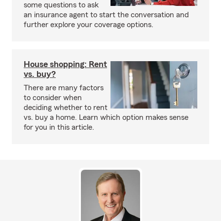
some questions to ask
an insurance agent to start the conversation and
further explore your coverage options.
House shopping: Rent
vs. buy?
There are many factors
to consider when
deciding whether to rent
vs. buy a home. Learn which option makes sense
for you in this article.